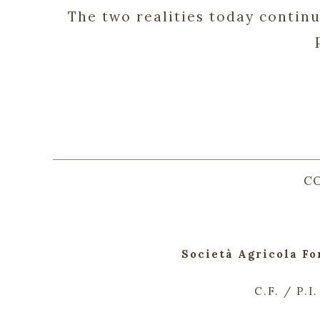
The two realities today contin
C
Società Agricola Fo
C.F. / P.I