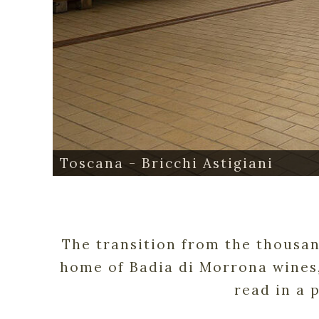
Toscana - Bricchi Astigiani
The transition from the thousand
home of Badia di Morrona wines,
read in a 