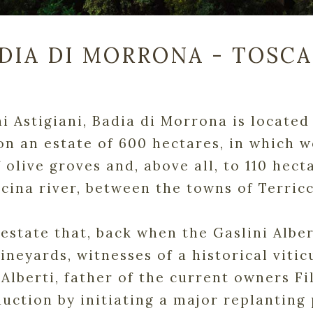
DIA DI MORRONA - TOSC
hi Astigiani, Badia di Morrona is locate
on an estate of 600 hectares, in which 
 olive groves and, above all, to 110 hect
scina river, between the towns of Terric
he estate that, back when the Gaslini Alb
vineyards, witnesses of a historical vitic
 Alberti, father of the current owners F
uction by initiating a major replanting 