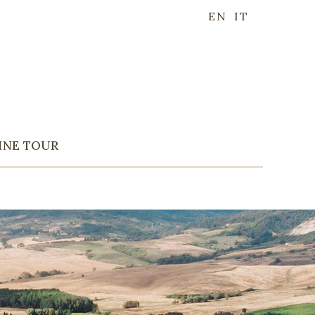
EN
IT
INE TOUR