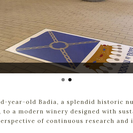
-year-old Badia, a splendid historic nu
 to a modern winery designed with susta
perspective of continuous research and 