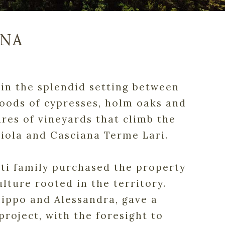
ANA
d in the splendid setting between
woods of cypresses, holm oaks and
ares of vineyards that climb the
ciola and Casciana Terme Lari.
erti family purchased the property
ulture rooted in the territory.
ilippo and Alessandra, gave a
project, with the foresight to