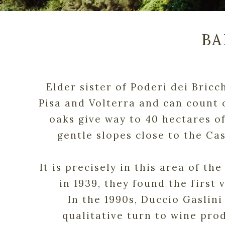
BA
Elder sister of Poderi dei Bricc
Pisa and Volterra and can count 
oaks give way to 40 hectares of
gentle slopes close to the Ca
It is precisely in this area of t
in 1939, they found the first 
In the 1990s, Duccio Gaslini
qualitative turn to wine prod