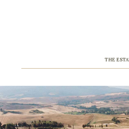
THE EST