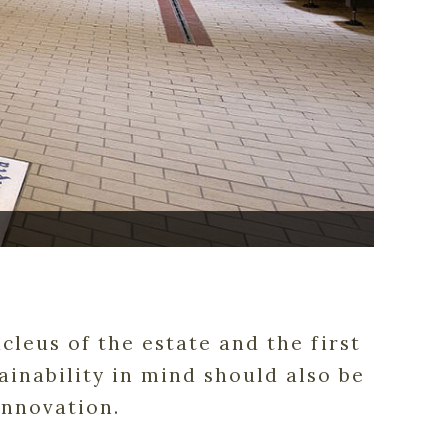
cleus of the estate and the first
inability in mind should also be
innovation.