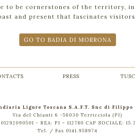
ue to be cornerstones of the territory, 
past and present that fascinates visitors
GO TO BADIA DI MORRONA
ONTACTS
PRESS
TUS
ndiaria Ligure Toscana S.A.F.T. Snc di Filippo 
Via del Chianti 6 -56030 Terricciola (PI)
. 01292090501 - REA: PI – 112780 CAP SOCIALE: 15
Tel. / Fax 0141.958974