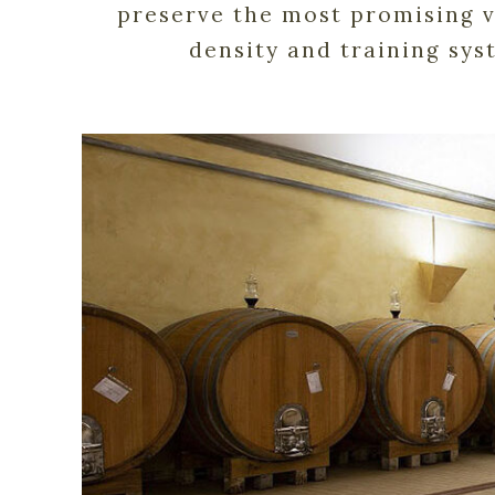
preserve the most promising vi
density and training sys