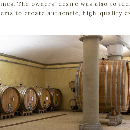
nes. The owners' desire was also to iden
tems to create authentic, high-quality ex