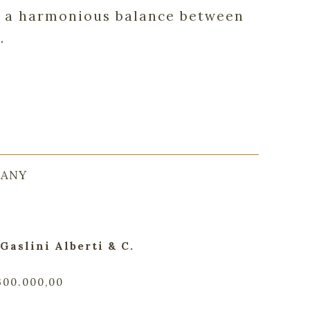
in a harmonious balance between
.
CANY
Gaslini Alberti & C.
.300.000,00