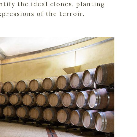
tify the ideal clones, planting
pressions of the terroir.