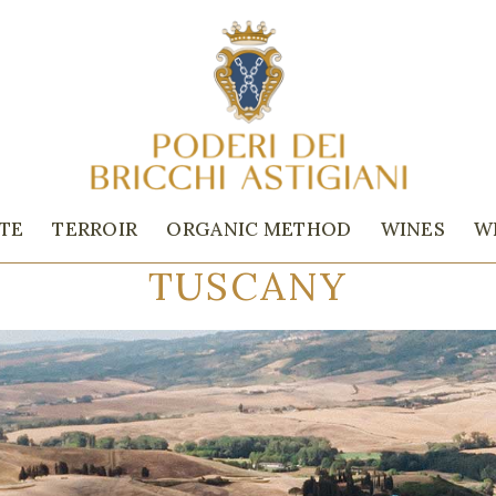
ATE
TERROIR
ORGANIC METHOD
WINES
W
TUSCANY